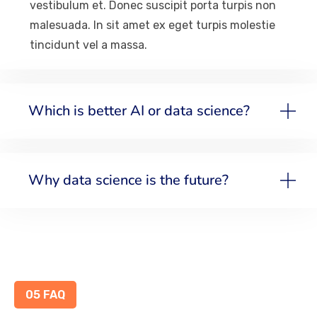
vestibulum et. Donec suscipit porta turpis non
malesuada. In sit amet ex eget turpis molestie
tincidunt vel a massa.
Which is better AI or data science?
Why data science is the future?
05 FAQ