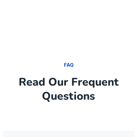
FAQ
Read Our Frequent
Questions