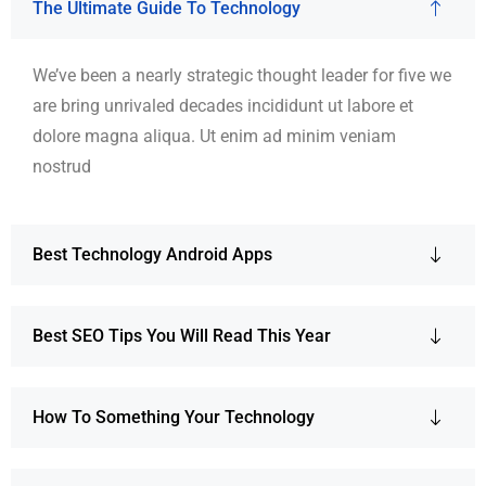
The Ultimate Guide To Technology
We’ve been a nearly strategic thought leader for five we
are bring unrivaled decades incididunt ut labore et
dolore magna aliqua. Ut enim ad minim veniam
nostrud
Best Technology Android Apps
Best SEO Tips You Will Read This Year
How To Something Your Technology