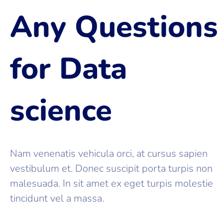
Any Questions
for Data
science
Nam venenatis vehicula orci, at cursus sapien
vestibulum et. Donec suscipit porta turpis non
malesuada. In sit amet ex eget turpis molestie
tincidunt vel a massa.