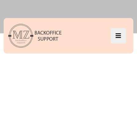
Accordions
MZ Backoffice Support
Accordions
>