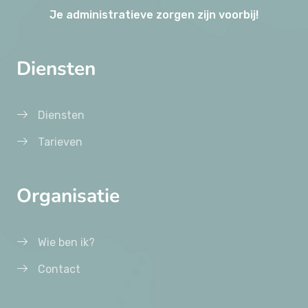
Je administratieve zorgen zijn voorbij!
Diensten
Diensten
Tarieven
Organisatie
Wie ben ik?
Contact