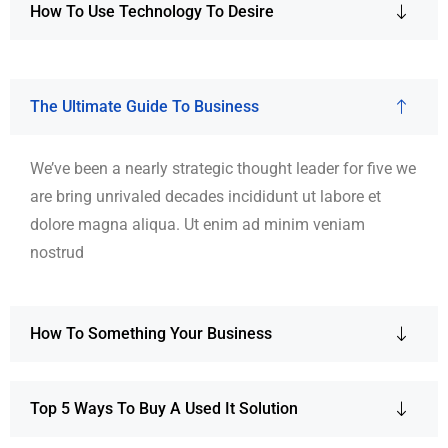
How To Use Technology To Desire
The Ultimate Guide To Business
We’ve been a nearly strategic thought leader for five we
are bring unrivaled decades incididunt ut labore et
dolore magna aliqua. Ut enim ad minim veniam
nostrud
How To Something Your Business
Top 5 Ways To Buy A Used It Solution