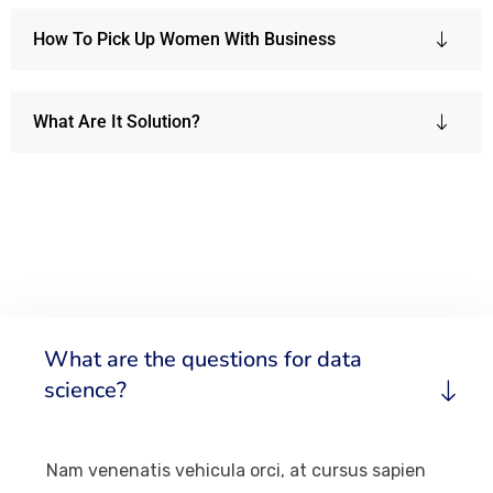
How To Pick Up Women With Business
What Are It Solution?
What are the questions for data
science?
Nam venenatis vehicula orci, at cursus sapien