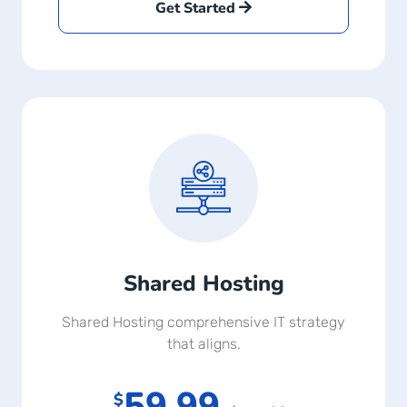
Get Started
Shared Hosting
Shared Hosting comprehensive IT strategy
that aligns.
59.99
$