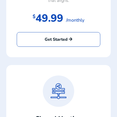
that aligns.
49.99
$
/monthly
Get Started