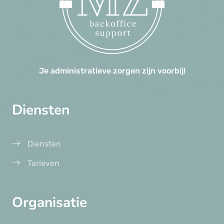
Je administratieve zorgen zijn voorbij!
Diensten
Diensten
Tarieven
Organisatie