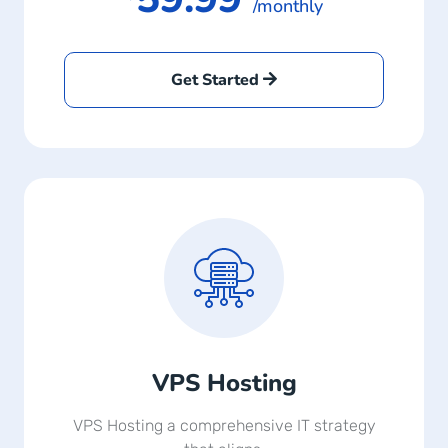
/monthly
Get Started
VPS Hosting
VPS Hosting a comprehensive IT strategy