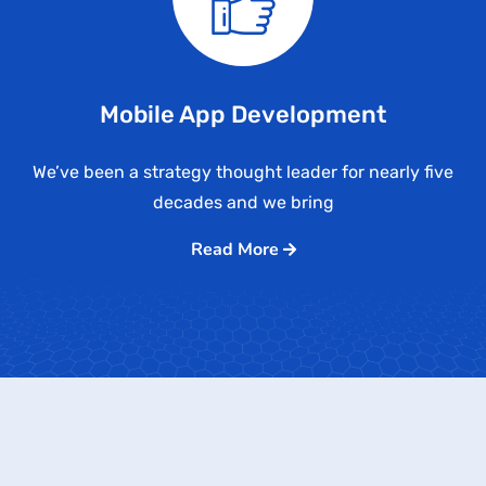
Mobile App Development
We’ve been a strategy thought leader for nearly five
decades and we bring
Read More