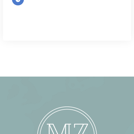
Mon-Sat 9:00 - 7:00