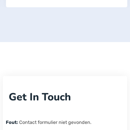
Get In Touch
Fout:
Contact formulier niet gevonden.