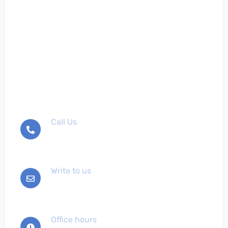
Don't hesitate to contact
us
Call Us
+012-345-6789
Write to us
info@example.com
Office hours