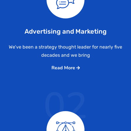
Advertising and Marketing
We’ve been a strategy thought leader for nearly five
decades and we bring
Read More
02