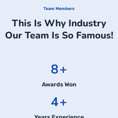
Team Members
This Is Why Industry
Our Team Is So Famous!
11
+
Awards Won
6
+
Years Experience