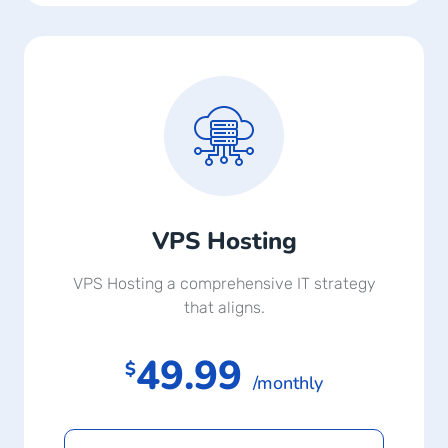
VPS Hosting
VPS Hosting a comprehensive IT strategy
that aligns.
49.99
$
/monthly