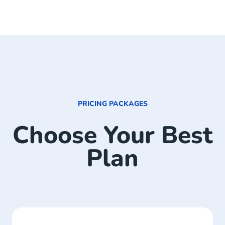
PRICING PACKAGES
Choose Your Best
Plan