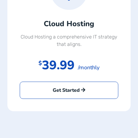
Cloud Hosting
Cloud Hosting a comprehensive IT strategy
that aligns.
39.99
$
/monthly
Get Started