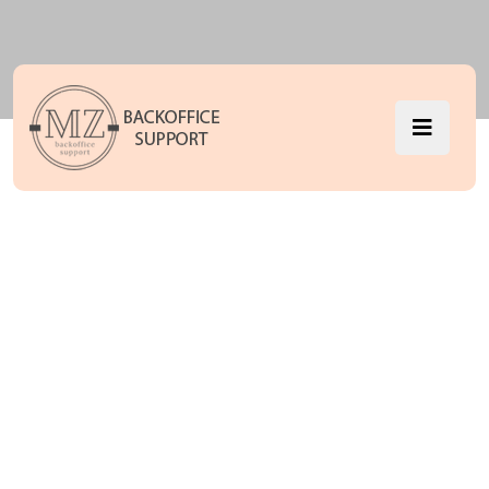
Pricing Seven
MZ Backoffice Support
Pricing Seven
>