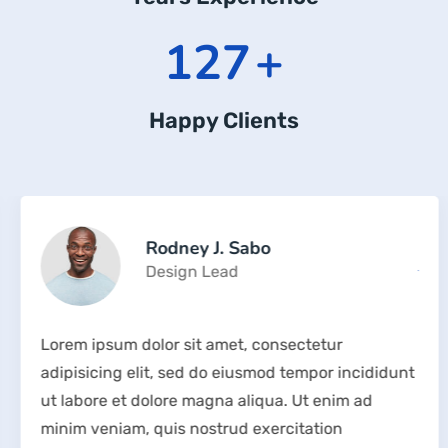
169
+
Happy Clients
Rodney J. Sabo
Design Lead
Lorem ipsum dolor sit amet, consectetur
adipisicing elit, sed do eiusmod tempor incididunt
ut labore et dolore magna aliqua. Ut enim ad
minim veniam, quis nostrud exercitation