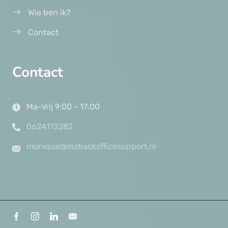
Wie ben ik?
Contact
Contact
Ma-Vrij 9:00 - 17:00
0624113282
monique@mzbackofficesupport.nl