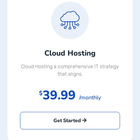
Cloud Hosting
Cloud Hosting a comprehensive IT strategy
that aligns.
39.99
$
/monthly
Get Started