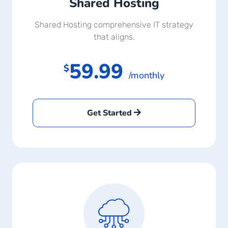
Shared Hosting
Shared Hosting comprehensive IT strategy
that aligns.
59.99
$
/monthly
Get Started