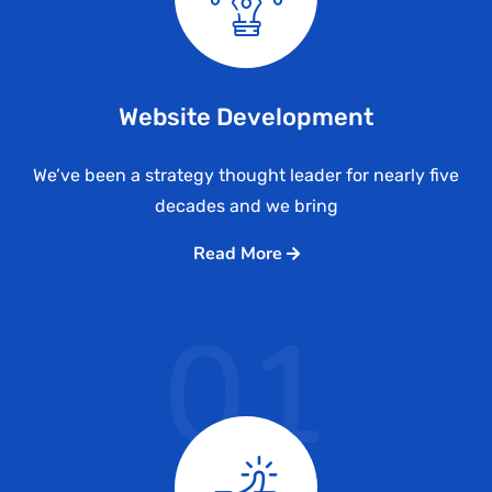
Website Development
We’ve been a strategy thought leader for nearly five
decades and we bring
Read More
01