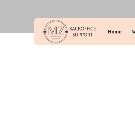
Home
W
Team Detai
MZ Backoffice Support
Makhaia Ant
>