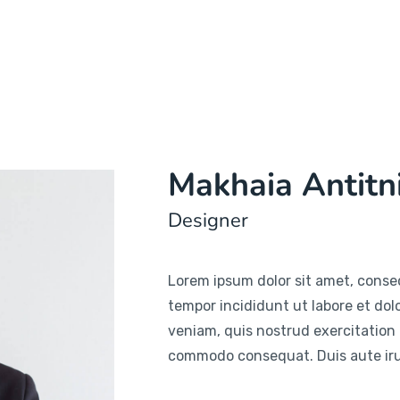
Makhaia Antitn
Designer
Lorem ipsum dolor sit amet, consec
tempor incididunt ut labore et do
veniam, quis nostrud exercitation u
commodo consequat. Duis aute irur