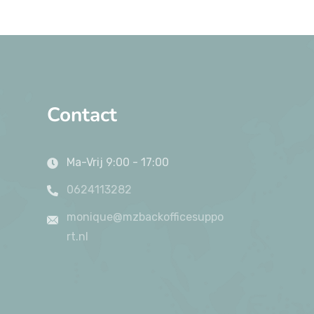
Contact
Ma-Vrij 9:00 - 17:00
0624113282
monique@mzbackofficesuppo
rt.nl