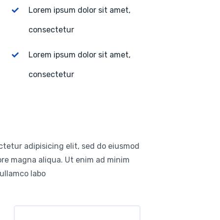
Lorem ipsum dolor sit amet,
consectetur
Lorem ipsum dolor sit amet,
consectetur
tetur adipisicing elit, sed do eiusmod
lore magna aliqua. Ut enim ad minim
 ullamco labo