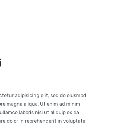
i
tetur adipisicing elit, sed do eiusmod
lore magna aliqua. Ut enim ad minim
llamco laboris nisi ut aliquip ex ea
e dolor in reprehenderit in voluptate