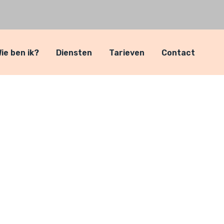
ie ben ik?
Diensten
Tarieven
Contact
ls
itni