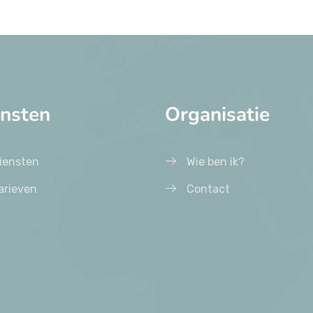
ensten
Organisatie
iensten
Wie ben ik?
arieven
Contact