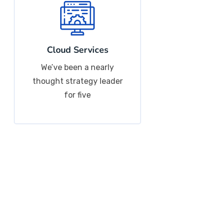
Cloud Services
We’ve been a nearly
thought strategy leader
for five