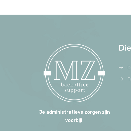
Di
D
T
Je administratieve zorgen zijn
voorbij!