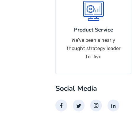
Product Service
We’ve been a nearly
thought strategy leader
for five
Social Media