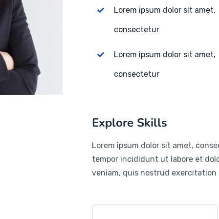
Lorem ipsum dolor sit amet,
consectetur
Lorem ipsum dolor sit amet,
consectetur
Explore Skills
Lorem ipsum dolor sit amet, consec
tempor incididunt ut labore et do
veniam, quis nostrud exercitation