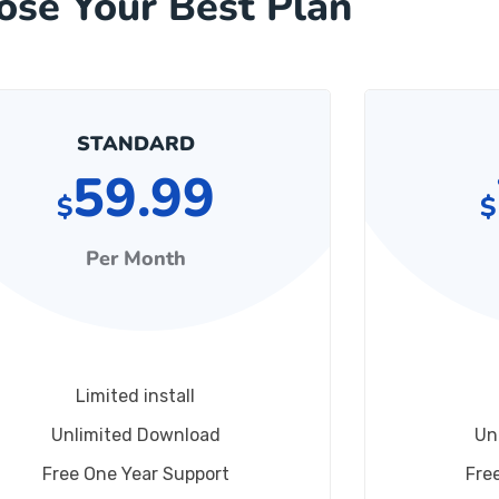
ose Your Best Plan
STANDARD
59.99
$
$
Per Month
Limited install
Unlimited Download
Un
Free One Year Support
Fre