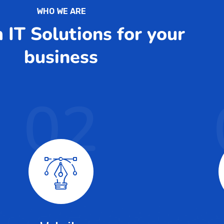
WHO WE ARE
IT Solutions for your
business
02