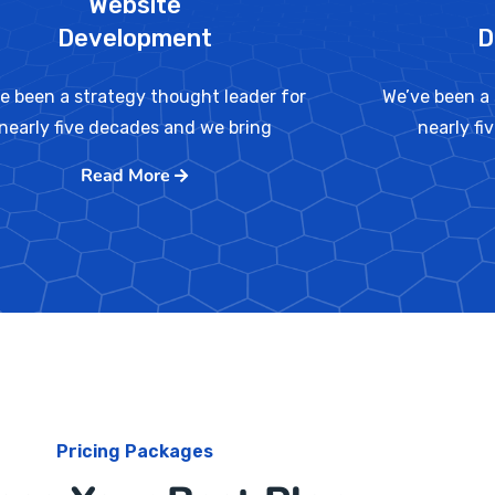
Website
Development
D
e been a strategy thought leader for
We’ve been a 
nearly five decades and we bring
nearly fi
Read More
Pricing Packages