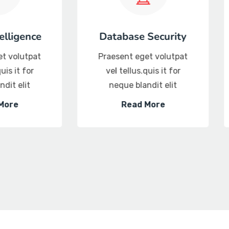
Server Security
Product Se
Praesent eget volutpat
Praesent eget
vel tellus.quis it for
vel tellus.qui
neque blandit elit
neque bland
Read More
Read M