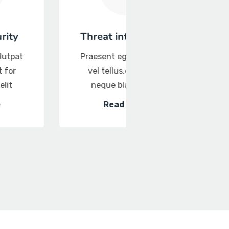
Threat intelligence
Database Secur
Praesent eget volutpat
Praesent eget vol
vel tellus.quis it for
vel tellus.quis it 
neque blandit elit
neque blandit el
Read More
Read More