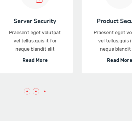
curity
Threat intelligence
 volutpat
Praesent eget volutpat
s it for
vel tellus.quis it for
it elit
neque blandit elit
ore
Read More