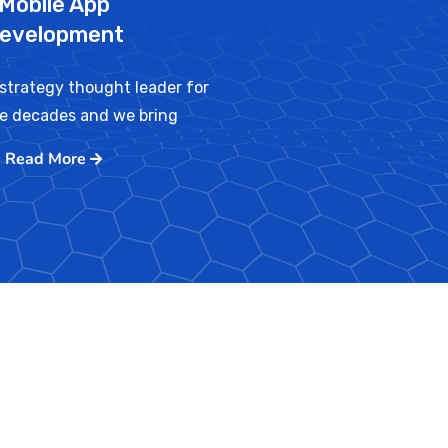
Mobile App
evelopment
strategy thought leader for
ve decades and we bring
Read More