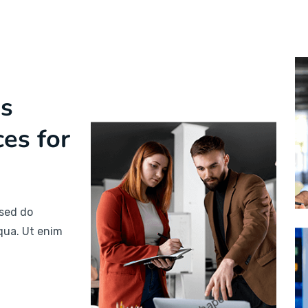
ss
ces for
 sed do
qua. Ut enim