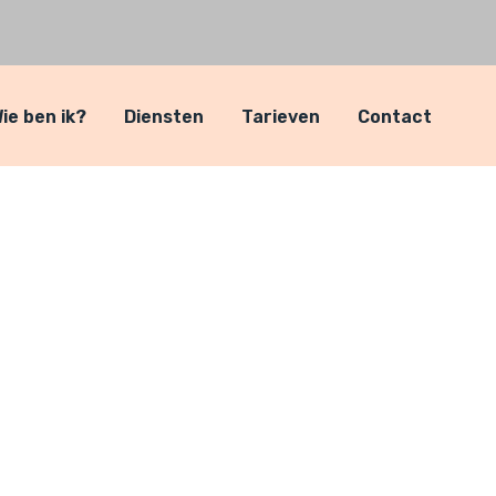
ie ben ik?
Diensten
Tarieven
Contact
ven
ven