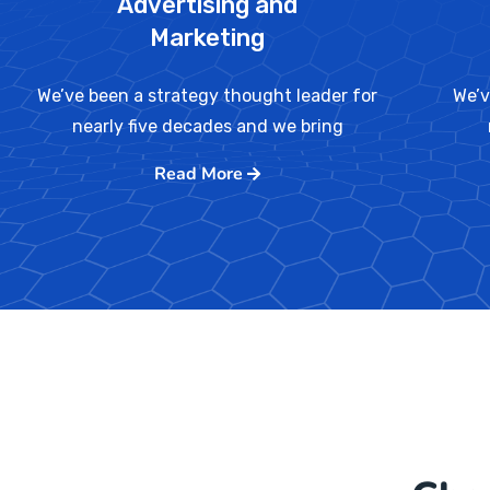
Advertising and
Marketing
We’ve been a strategy thought leader for
We’v
nearly five decades and we bring
Read More