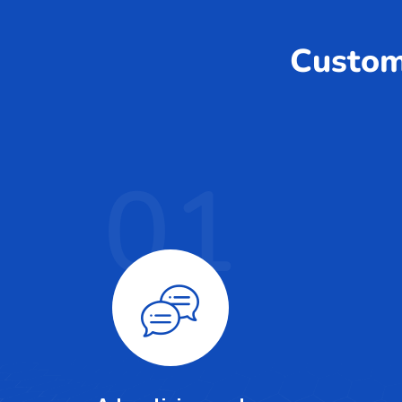
Custom 
01