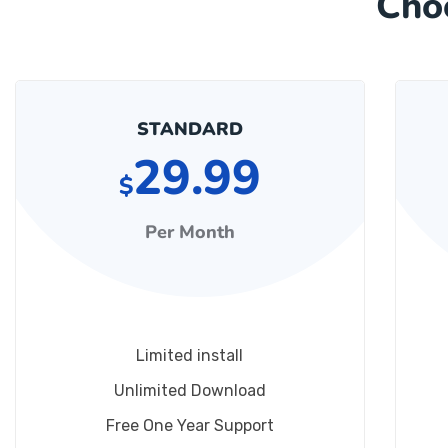
Cho
STANDARD
29.99
$
Per Month
Limited install
Unlimited Download
Free One Year Support