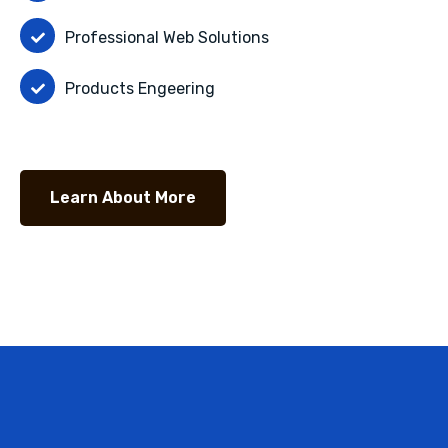
Professional Web Solutions
Products Engeering
Learn About More