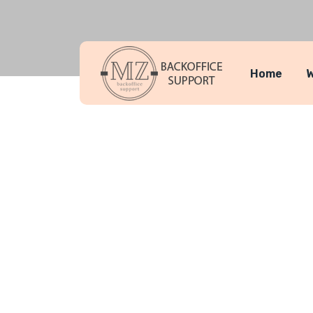
Home
W
Service Se
MZ Backoffice Support
Service Se
>