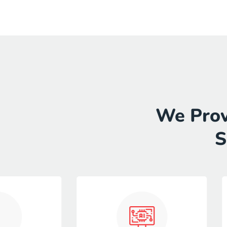
We Prov
S