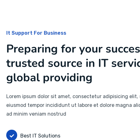
It Support For Business
Preparing for your succe
trusted source in IT servi
global providing
Lorem ipsum dolor sit amet, consectetur adipisicing elit,
eiusmod tempor incididunt ut labore et dolore magna ali
ad minim veniam nostrud
Best IT Solutions