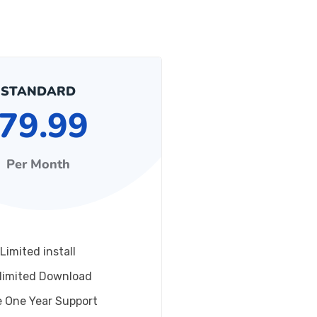
STANDARD
79.99
Per Month
Limited install
limited Download
e One Year Support