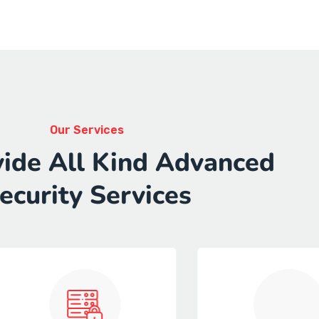
Our Services
ide All Kind Advanced
ecurity Services