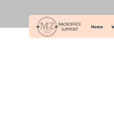
Home
W
Complete P
MZ Backoffice Support
Developme
>