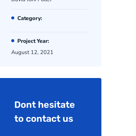
Category:
Project Year:
August 12, 2021
Dont hesitate
to contact us