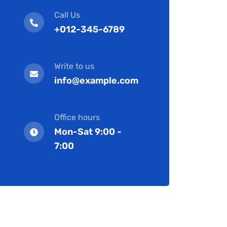
Call Us
+012-345-6789
Write to us
info@example.com
Office hours
Mon-Sat 9:00 -
7:00