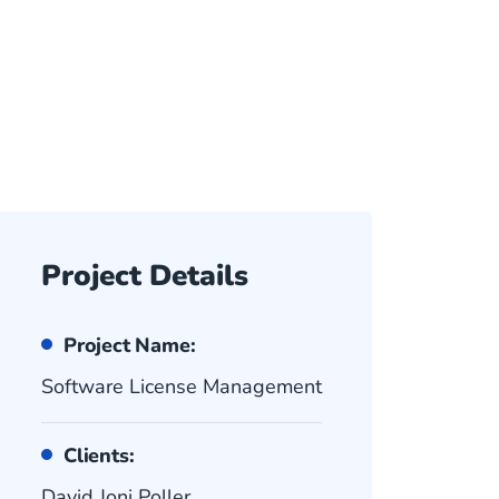
Project Details
Project Name:
Software License Management
Clients:
David Joni Poller