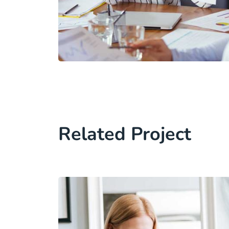
Related Project