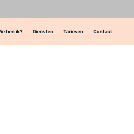
ie ben ik?
Diensten
Tarieven
Contact
roject for Mark
nt
Complete Project for Marketing
>