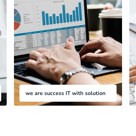
we are success IT with solution