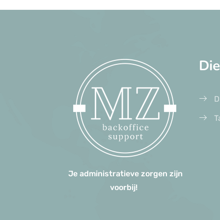
Di
D
T
Je administratieve zorgen zijn
voorbij!