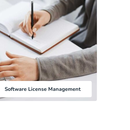
Software License Management