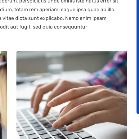
laborum. perspiciatis unde omnis iste natus error sit
ium, totam rem aperiam, eaque ipsa quae ab illo
ae vitae dicta sunt explicabo. Nemo enim ipsam
 odit aut fugit, sed quia consequuntur