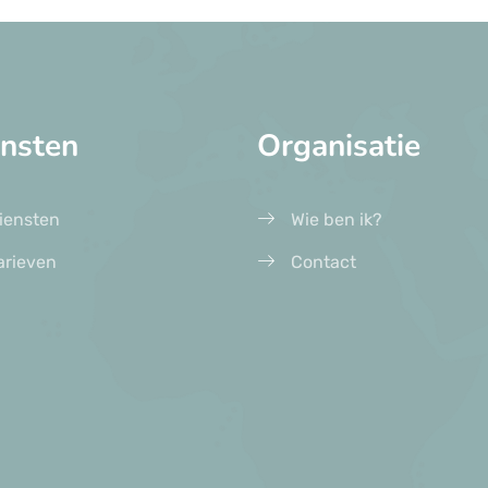
ensten
Organisatie
iensten
Wie ben ik?
arieven
Contact