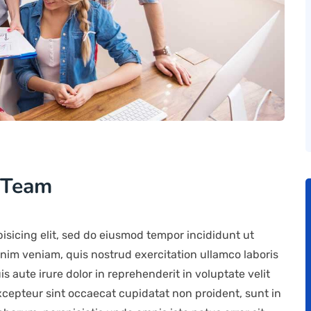
 Team
isicing elit, sed do eiusmod tempor incididunt ut
nim veniam, quis nostrud exercitation ullamco laboris
 aute irure dolor in reprehenderit in voluptate velit
Excepteur sint occaecat cupidatat non proident, sunt in