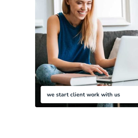
we start client work with us