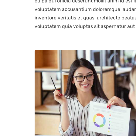
culpa qui officia deserunt mollit anim id est 
voluptatem accusantium doloremque laudant
inventore veritatis et quasi architecto beat
voluptatem quia voluptas sit aspernatur aut