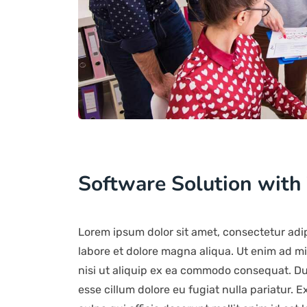
Software Solution with
Lorem ipsum dolor sit amet, consectetur adip
labore et dolore magna aliqua. Ut enim ad mi
nisi ut aliquip ex ea commodo consequat. Duis
esse cillum dolore eu fugiat nulla pariatur. 