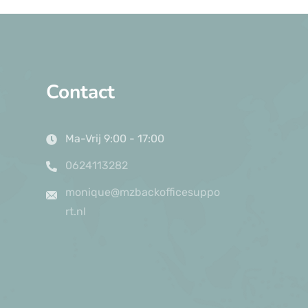
Contact
Ma-Vrij 9:00 - 17:00
0624113282
monique@mzbackofficesuppo
rt.nl