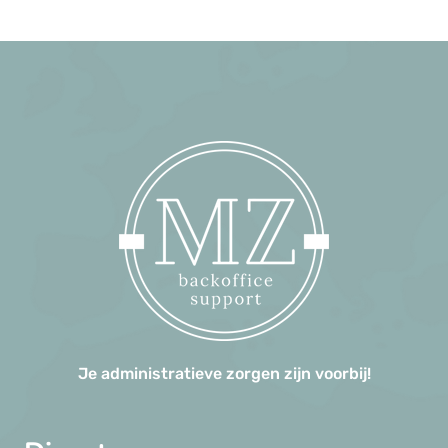
Je administratieve zorgen zijn voorbij!