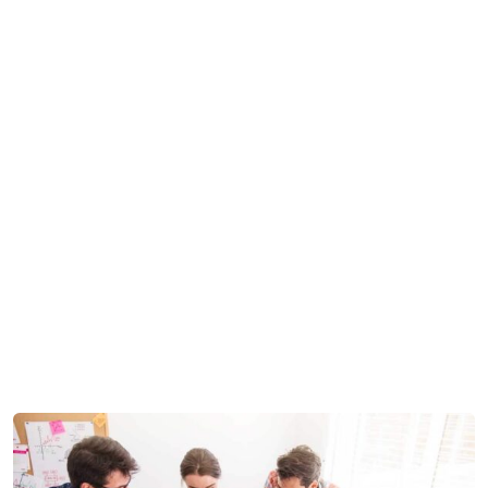
MZ Backoffice Support
Development
>
>
Software License Management