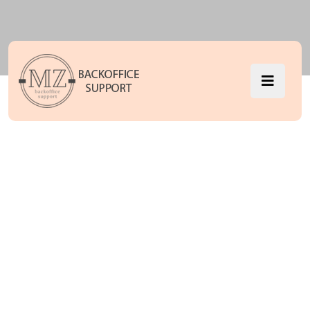
Software
License
Management