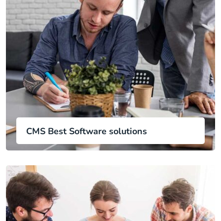
CMS Best Software solutions