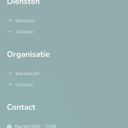
Diensten
Diensten
Tarieven
Organisatie
Wie ben ik?
Contact
Contact
Ma-Vrij 9:00 - 17:00