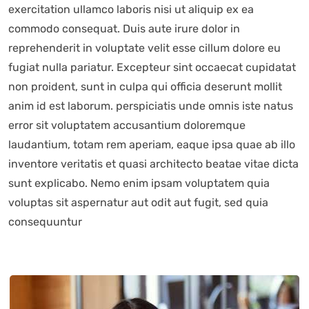
exercitation ullamco laboris nisi ut aliquip ex ea
commodo consequat. Duis aute irure dolor in
reprehenderit in voluptate velit esse cillum dolore eu
fugiat nulla pariatur. Excepteur sint occaecat cupidatat
non proident, sunt in culpa qui officia deserunt mollit
anim id est laborum. perspiciatis unde omnis iste natus
error sit voluptatem accusantium doloremque
laudantium, totam rem aperiam, eaque ipsa quae ab illo
inventore veritatis et quasi architecto beatae vitae dicta
sunt explicabo. Nemo enim ipsam voluptatem quia
voluptas sit aspernatur aut odit aut fugit, sed quia
consequuntur