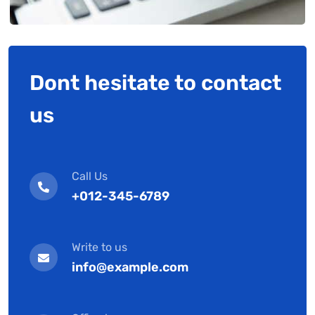
Dont hesitate to contact
us
Call Us
+012-345-6789
Write to us
info@example.com