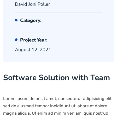
David Joni Poller
Category:
Project Year:
August 12, 2021
Software Solution with Team
Lorem ipsum dolor sit amet, consectetur adipisicing elit,
sed do eiusmod tempor incididunt ut labore et dolore
magna aliqua. Ut enim ad minim veniam, quis nostrud