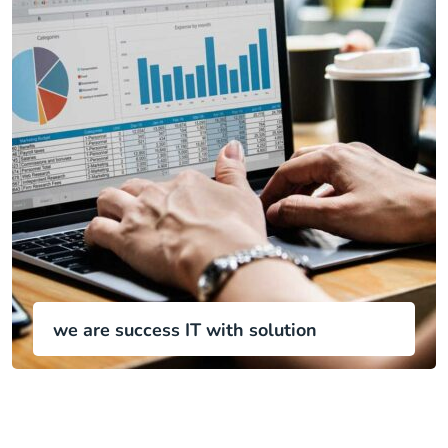
we are success IT with solution