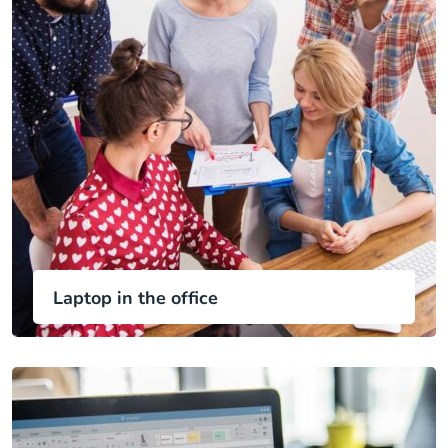
Laptop in the office