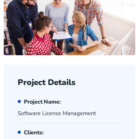
Project Details
Project Name:
Software License Management
Clients: