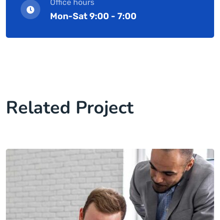
Office hours
Mon-Sat 9:00 - 7:00
Related Project