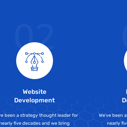
02
Website
Development
D
e been a strategy thought leader for
We’ve been a
nearly five decades and we bring
nearly fi