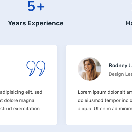
6
+
Years Experience
H
Rodney J. Sabo
Design Lead
lit, sed
Lorem ipsum dolor sit amet, consecte
agna
do eiusmod tempor incididunt ut la
itation
aliqua. Ut enim ad minim veniam, qu