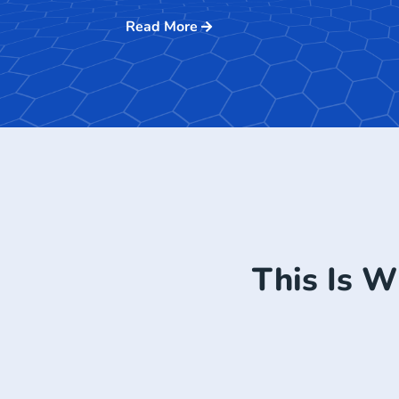
Read More
This Is W