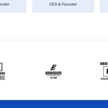
under
CEO & Founder