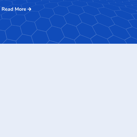
Read More