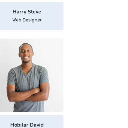
Harry Steve
Web Designer
Hobilar David