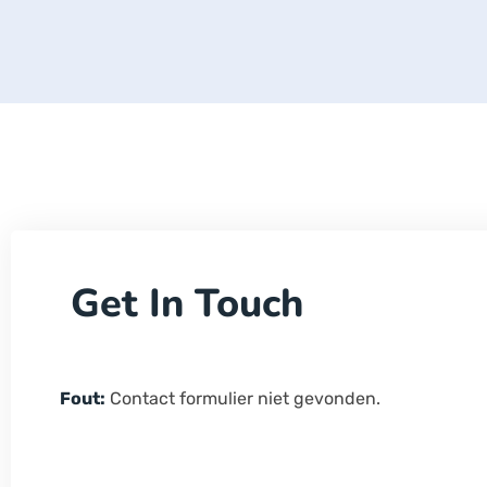
Get In Touch
Fout:
Contact formulier niet gevonden.