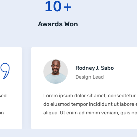
12
+
Awards Won
Rodney J. Sabo
Design Lead
Lorem ipsum dolor sit amet, consectetur adipisicing e
do eiusmod tempor incididunt ut labore et dolore m
aliqua. Ut enim ad minim veniam, quis nostrud exerc