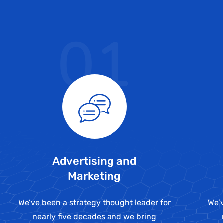
01
Advertising and
Marketing
We’ve been a strategy thought leader for
We’v
nearly five decades and we bring