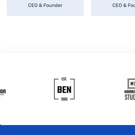
CEO & Founder
CEO & Fo