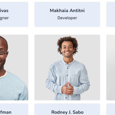
ivas
Makhaia Antitni
gner
Developer
ffman
Rodney J. Sabo