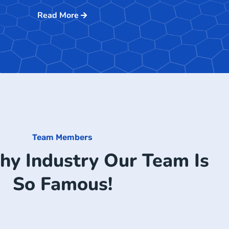
Read More
Team Members
hy Industry Our Team Is
So Famous!