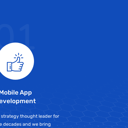
01
Mobile App
evelopment
 strategy thought leader for
ve decades and we bring