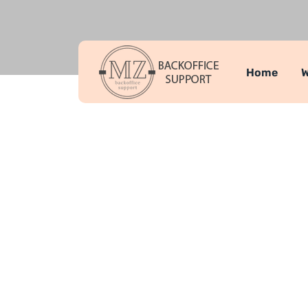
Home
W
Team Memb
MZ Backoffice Support
Team Memb
>