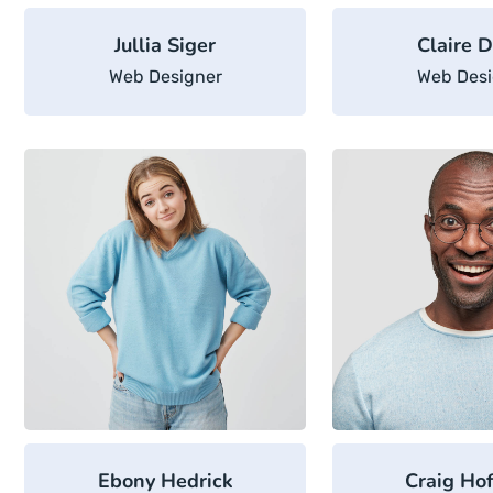
Jullia Siger
Claire D
Web Designer
Web Desi
Ebony Hedrick
Craig Ho