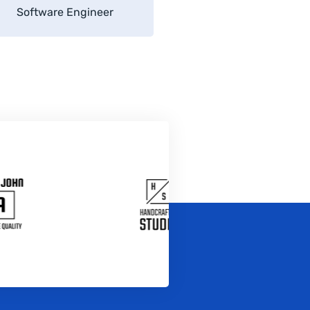
Software Engineer