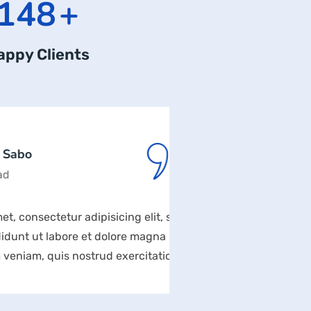
169
+
appy Clients
Rodn
Desig
tur adipisicing elit, sed
Lorem ipsum dolor si
bore et dolore magna
do eiusmod tempor 
is nostrud exercitation
aliqua. Ut enim ad 