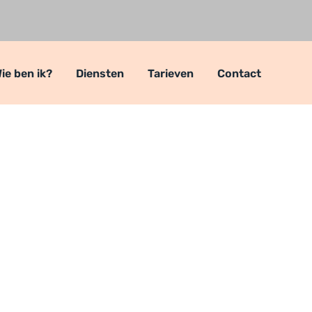
ie ben ik?
Diensten
Tarieven
Contact
ers
ers