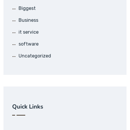
Biggest
Business
it service
software
Uncategorized
Quick Links