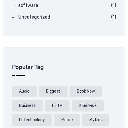
software
(1)
Uncategorized
(1)
Popular Tag
Audio
Biggest
Book Now
Business
HTTP
It Service
IT Technology
Mobile
Mythis