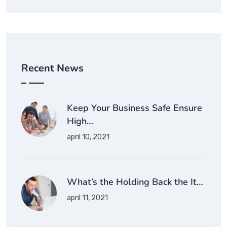
Recent News
Keep Your Business Safe Ensure
High…
april 10, 2021
What’s the Holding Back the It…
april 11, 2021