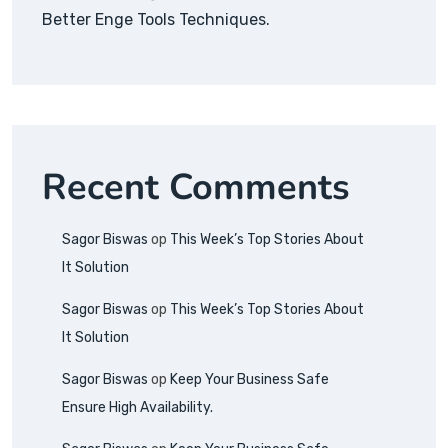
Better Enge Tools Techniques.
Recent Comments
Sagor Biswas
op
This Week’s Top Stories About
It Solution
Sagor Biswas
op
This Week’s Top Stories About
It Solution
Sagor Biswas
op
Keep Your Business Safe
Ensure High Availability.