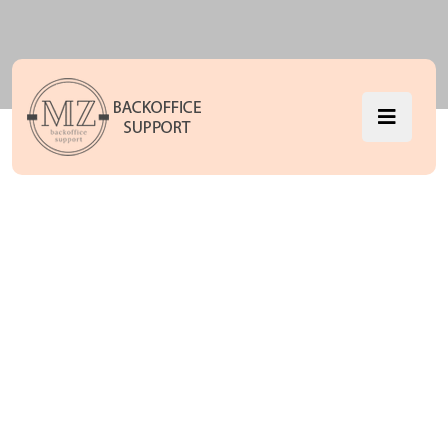
Audio
MZ Backoffice Support
Audio
>