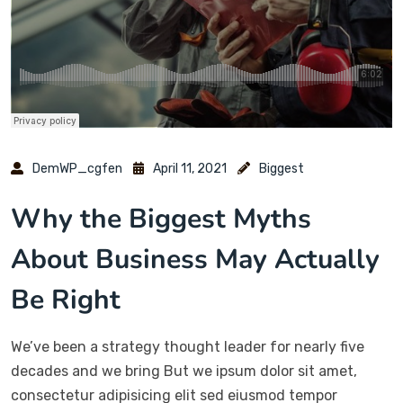
DemWP_cgfen
April 11, 2021
Biggest
Why the Biggest Myths
About Business May Actually
Be Right
We’ve been a strategy thought leader for nearly five
decades and we bring But we ipsum dolor sit amet,
consectetur adipisicing elit sed eiusmod tempor