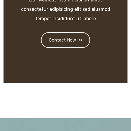
consectetur adipisicing elit sed eiusmod
tempor incididunt ut labore
Contact Now