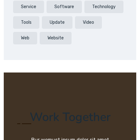
Service
Software
Technology
Tools
Update
Video
Web
Website
Work Together
Bur wemust ipsum dolor sit amet