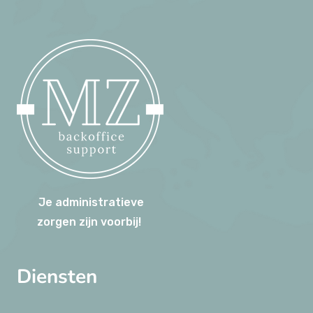
Je administratieve
zorgen zijn voorbij!
Diensten