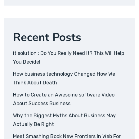
Recent Posts
it solution : Do You Really Need It? This Will Help
You Decide!
How business technology Changed How We
Think About Death
How to Create an Awesome software Video
About Success Business
Why the Biggest Myths About Business May
Actually Be Right
Meet Smashing Book New Frontiers In Web For