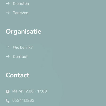
Diensten
Tarieven
Organisatie
Wie ben ik?
Contact
Contact
Ma-Vrij 9:00 - 17:00
0624113282