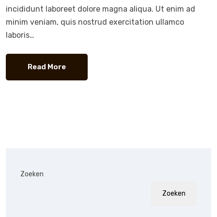
incididunt laboreet dolore magna aliqua. Ut enim ad
minim veniam, quis nostrud exercitation ullamco
laboris…
Read More
Zoeken
Zoeken