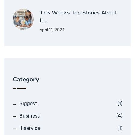
This Week’s Top Stories About
It…
april 11, 2021
Category
Biggest
(1)
Business
(4)
it service
(1)