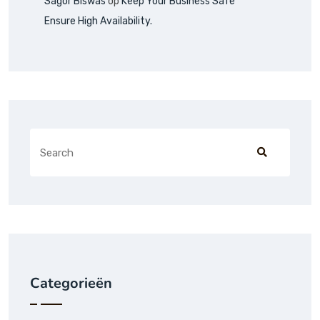
Sagor Biswas
op
Keep Your Business Safe
Ensure High Availability.
Categorieën