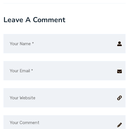
Leave A Comment