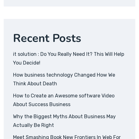
Recent Posts
it solution : Do You Really Need It? This Will Help
You Decide!
How business technology Changed How We
Think About Death
How to Create an Awesome software Video
About Success Business
Why the Biggest Myths About Business May
Actually Be Right
Meet Smashing Book New Frontiers In Web For