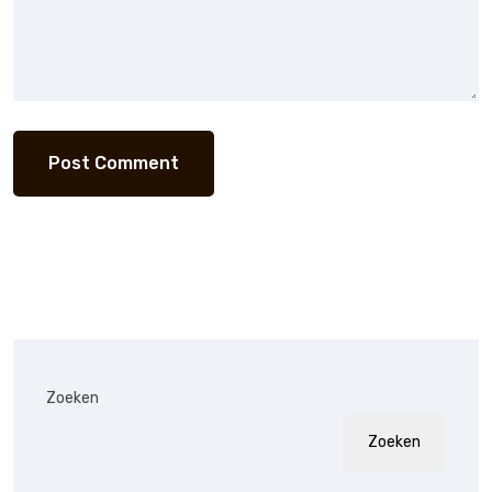
Zoeken
Zoeken