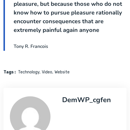
pleasure, but because those who do not
know how to pursue pleasure rationally
encounter consequences that are
extremely painful again anyone
Tony R. Francois
Tags :
Technology
Video
Website
DemWP_cgfen