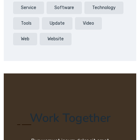
Service
Software
Technology
Tools
Update
Video
Web
Website
Work Together