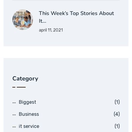
This Week’s Top Stories About
It…
april 11, 2021
Category
Biggest
(1)
Business
(4)
it service
(1)