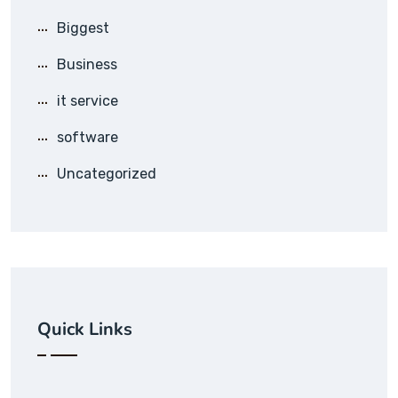
Biggest
Business
it service
software
Uncategorized
Quick Links