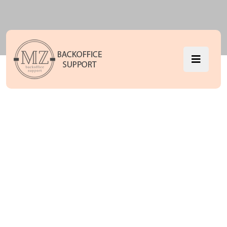
What’s the
Holding Back
the It Solution