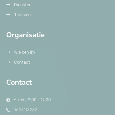
Diensten
Tarieven
Organisatie
Wie ben ik?
Contact
Contact
Ma-Vrij 9:00 - 17:00
0624113282