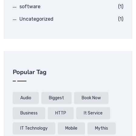
software
(1)
Uncategorized
(1)
Popular Tag
Audio
Biggest
Book Now
Business
HTTP
It Service
IT Technology
Mobile
Mythis