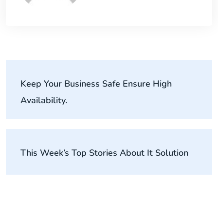
Keep Your Business Safe Ensure High
Availability.
This Week’s Top Stories About It Solution