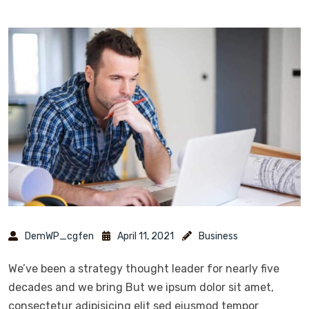
DemWP_cgfen
April 11, 2021
Business
We’ve been a strategy thought leader for nearly five
decades and we bring But we ipsum dolor sit amet,
consectetur adipisicing elit sed eiusmod tempor