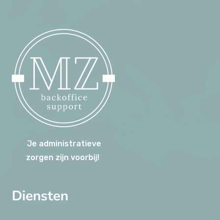
Je administratieve
zorgen zijn voorbij!
Diensten