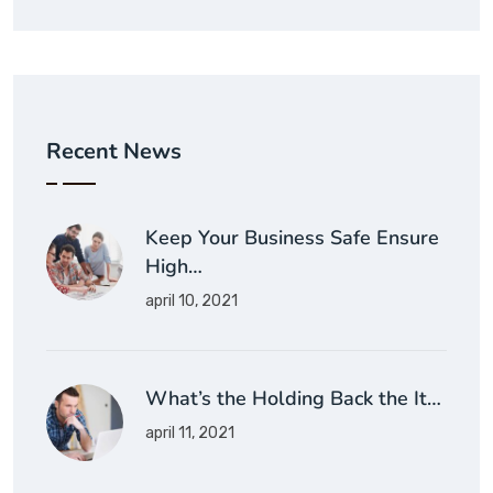
Recent News
Keep Your Business Safe Ensure
High…
april 10, 2021
What’s the Holding Back the It…
april 11, 2021