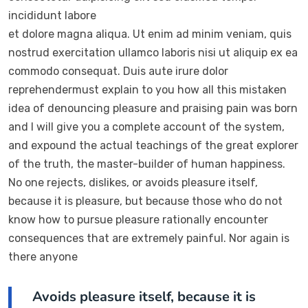
incididunt labore
et dolore magna aliqua. Ut enim ad minim veniam, quis
nostrud exercitation ullamco laboris nisi ut aliquip ex ea
commodo consequat. Duis aute irure dolor
reprehendermust explain to you how all this mistaken
idea of denouncing pleasure and praising pain was born
and I will give you a complete account of the system,
and expound the actual teachings of the great explorer
of the truth, the master-builder of human happiness.
No one rejects, dislikes, or avoids pleasure itself,
because it is pleasure, but because those who do not
know how to pursue pleasure rationally encounter
consequences that are extremely painful. Nor again is
there anyone
Avoids pleasure itself, because it is