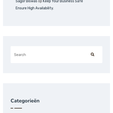
Sagor Biswas
op
Keep Your Business Safe
Ensure High Availability.
Categorieën