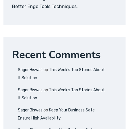
Better Enge Tools Techniques.
Recent Comments
Sagor Biswas
op
This Week’s Top Stories About
It Solution
Sagor Biswas
op
This Week’s Top Stories About
It Solution
Sagor Biswas
op
Keep Your Business Safe
Ensure High Availability.