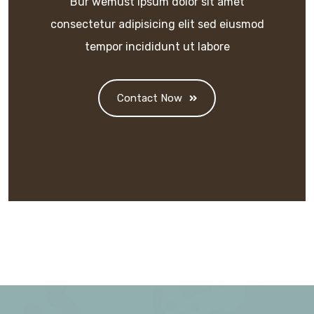
Bur wemust ipsum dolor sit amet
consectetur adipisicing elit sed eiusmod
tempor incididunt ut labore
Contact Now