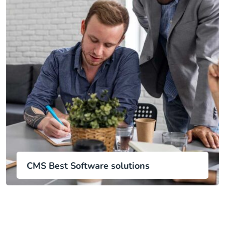
CMS Best Software solutions