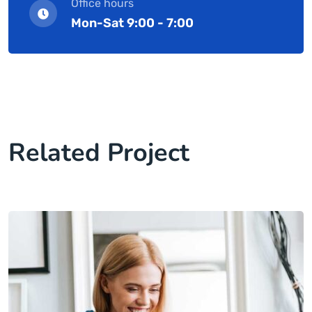
Office hours
Mon-Sat 9:00 - 7:00
Related Project