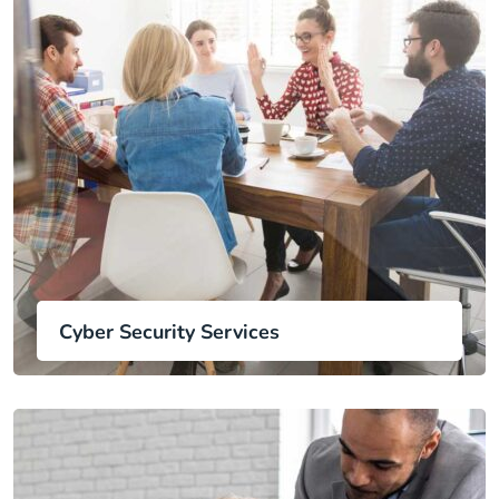
Cyber Security Services