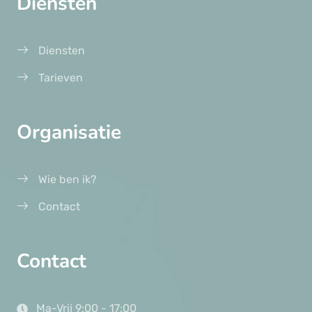
Diensten
Diensten
Tarieven
Organisatie
Wie ben ik?
Contact
Contact
Ma-Vrij 9:00 - 17:00