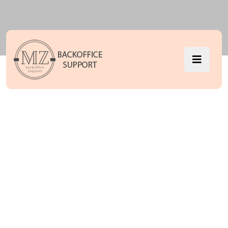
we are
success IT
with solution