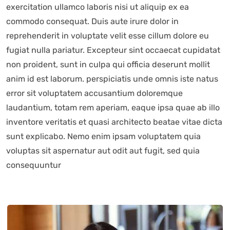
exercitation ullamco laboris nisi ut aliquip ex ea
commodo consequat. Duis aute irure dolor in
reprehenderit in voluptate velit esse cillum dolore eu
fugiat nulla pariatur. Excepteur sint occaecat cupidatat
non proident, sunt in culpa qui officia deserunt mollit
anim id est laborum. perspiciatis unde omnis iste natus
error sit voluptatem accusantium doloremque
laudantium, totam rem aperiam, eaque ipsa quae ab illo
inventore veritatis et quasi architecto beatae vitae dicta
sunt explicabo. Nemo enim ipsam voluptatem quia
voluptas sit aspernatur aut odit aut fugit, sed quia
consequuntur