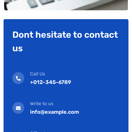
Dont hesitate to contact
us
Call Us
+012-345-6789
Write to us
info@example.com