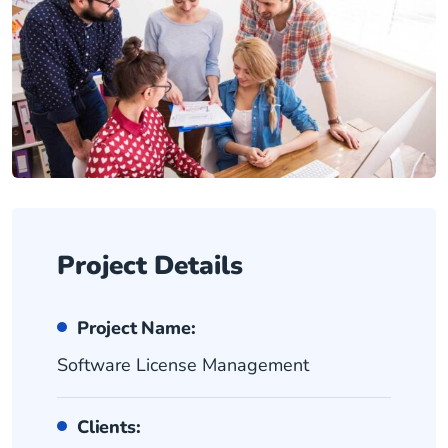
Project Details
Project Name:
Software License Management
Clients: