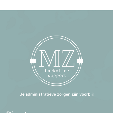
Je administratieve zorgen zijn voorbij!