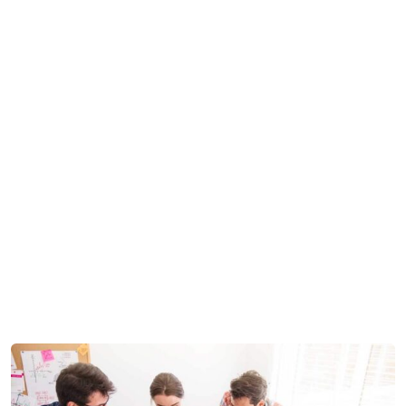
MZ Backoffice Support
Development
we
>
>
are success IT with solution