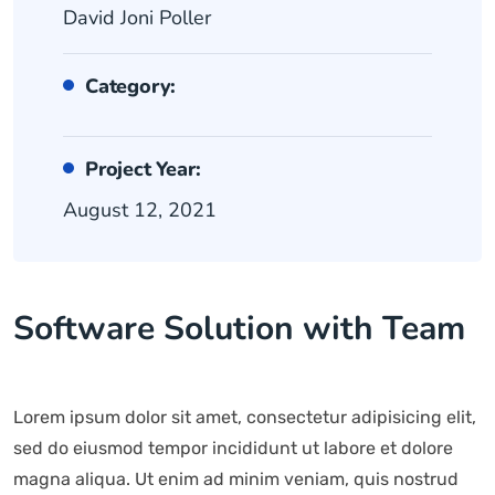
David Joni Poller
Category:
Project Year:
August 12, 2021
Software Solution with Team
Lorem ipsum dolor sit amet, consectetur adipisicing elit,
sed do eiusmod tempor incididunt ut labore et dolore
magna aliqua. Ut enim ad minim veniam, quis nostrud