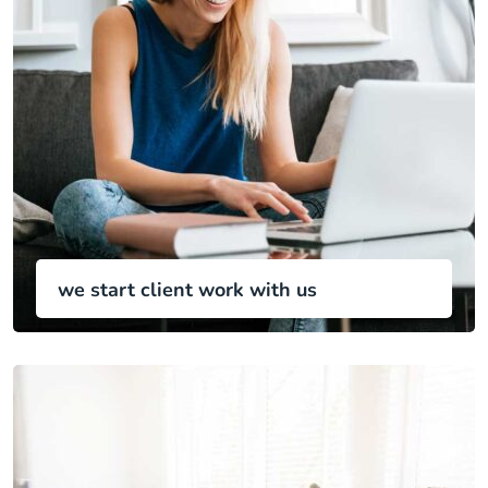
we start client work with us